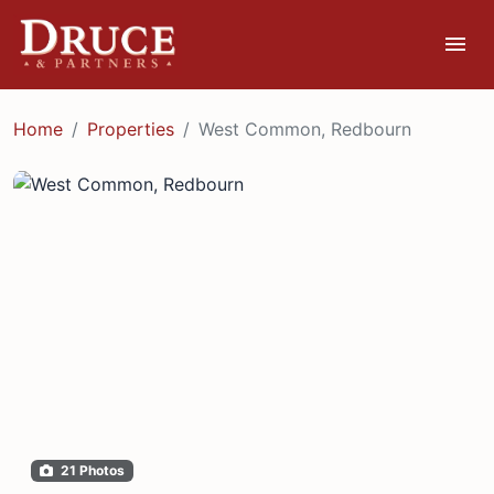
menu
Home
Properties
West Common, Redbourn
21 Photos