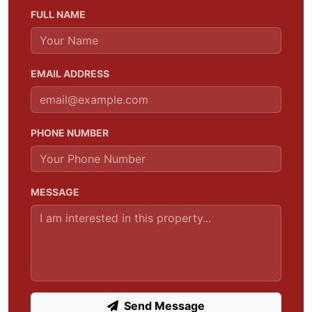
FULL NAME
EMAIL ADDRESS
PHONE NUMBER
MESSAGE
Send Message