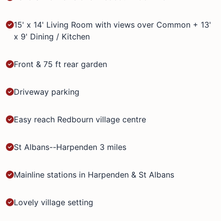
15' x 14' Living Room with views over Common + 13'
x 9' Dining / Kitchen
Front & 75 ft rear garden
Driveway parking
Easy reach Redbourn village centre
St Albans--Harpenden 3 miles
Mainline stations in Harpenden & St Albans
Lovely village setting