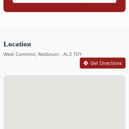
Location
West Common, Redbourn , AL3 7DY
Get Directions