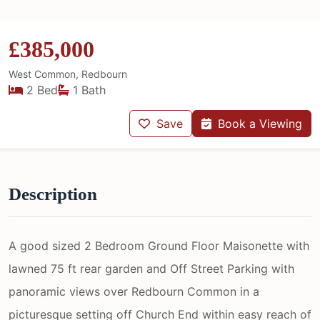
£385,000
West Common, Redbourn
2 Bed
1 Bath
Save
Book a Viewing
Description
A good sized 2 Bedroom Ground Floor Maisonette with
lawned 75 ft rear garden and Off Street Parking with
panoramic views over Redbourn Common in a
picturesque setting off Church End within easy reach of