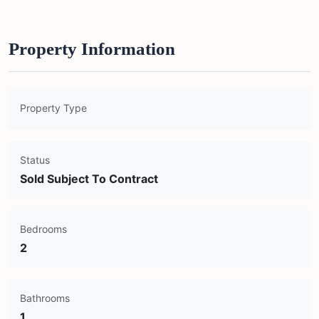
Property Information
Property Type
Status
Sold Subject To Contract
Bedrooms
2
Bathrooms
1