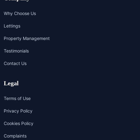
Why Choose Us
Lettings
Property Management
Testimonials
Contact Us
Legal
Terms of Use
Privacy Policy
Cookies Policy
Complaints