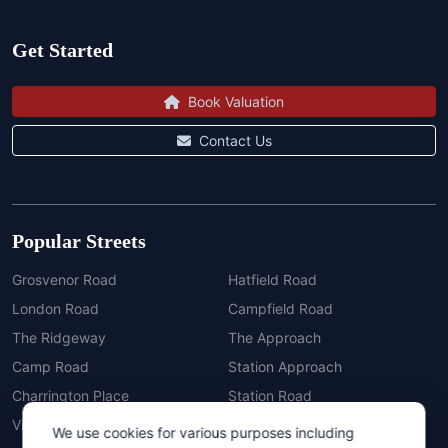
Get Started
Book Valuation
Contact Us
Popular Streets
Grosvenor Road
Hatfield Road
London Road
Campfield Road
The Ridgeway
The Approach
Camp Road
Station Approach
Charrington Place
Station Road
Vickers Mews
Newsom Place
Cookie Consent
We use cookies for various purposes including