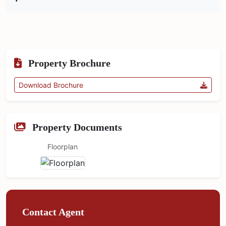
Property Brochure
Download Brochure
Property Documents
Floorplan
Contact Agent