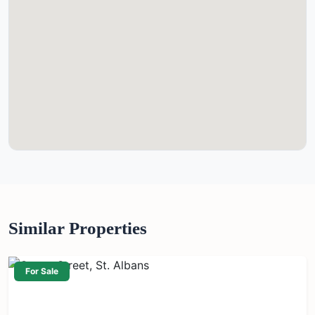
Similar Properties
For Sale