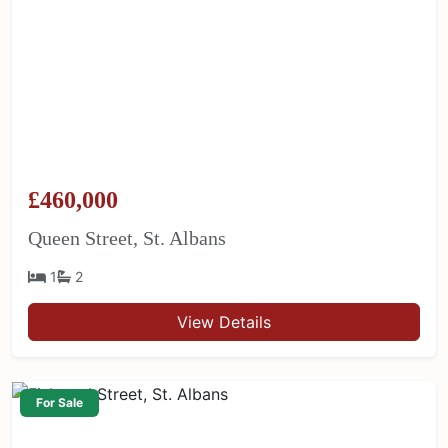
£460,000
Queen Street, St. Albans
1
2
View Details
For Sale