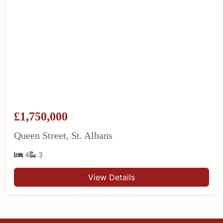
£1,750,000
Queen Street, St. Albans
4
3
View Details