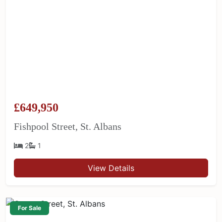
£649,950
Fishpool Street, St. Albans
2
1
View Details
For Sale