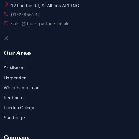
location_on
12 London Rd, St Albans AL1 1NG
call
01727855232
mail
sales@druce-partners.co.uk
Our Areas
St Albans
Harpenden
Wheathampstead
Redbourn
London Colney
Sandridge
Company