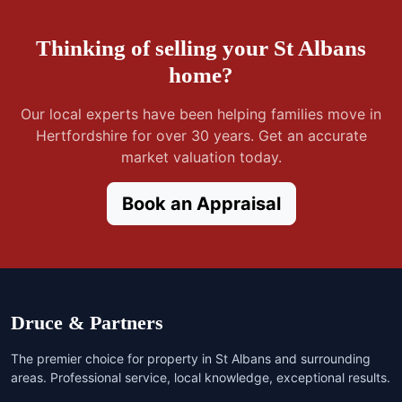
Thinking of selling your St Albans
home?
Our local experts have been helping families move in
Hertfordshire for over 30 years. Get an accurate
market valuation today.
Book an Appraisal
Druce & Partners
The premier choice for property in St Albans and surrounding
areas. Professional service, local knowledge, exceptional results.