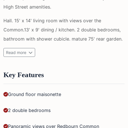
High Street amenities.
Hall. 15' x 14' living room with views over the
Common.13' x 9' dining / kitchen. 2 double bedrooms,
bathroom with shower cubicle. mature 75' rear garden.
Read more
Key Features
Ground floor maisonette
2 double bedrooms
Panoramic views over Redbourn Common