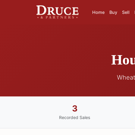
Home
Buy
Sell
Hou
Wheat
3
Recorded Sales