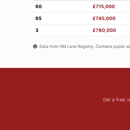
60
£715,000
65
£745,000
3
£780,000
Data from HM Land Registry. Contains public s
Get a free, 