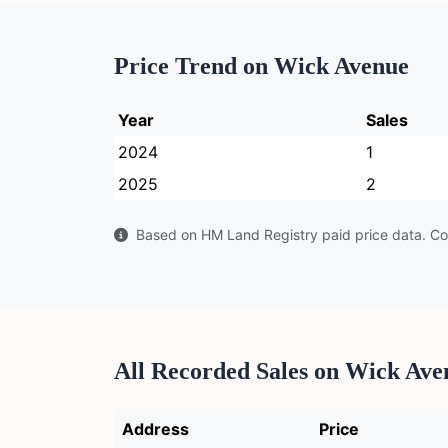
Price Trend on Wick Avenue
Year
Sales
2024
1
2025
2
Based on HM Land Registry paid price data. Con
All Recorded Sales on Wick Ave
Address
Price