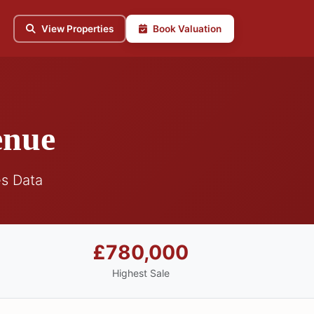
View Properties
Book Valuation
enue
s Data
£780,000
Highest Sale