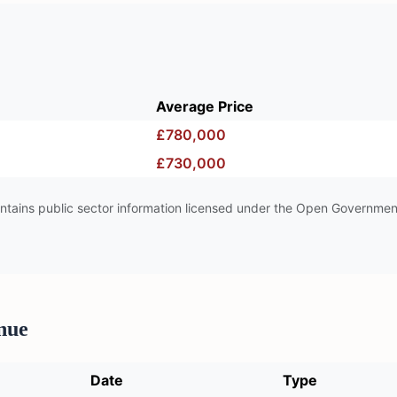
Average Price
£780,000
£730,000
tains public sector information licensed under the Open Governmen
nue
Date
Type