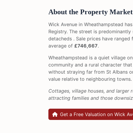
About the Property Market
Wick Avenue in Wheathampstead has
Registry. The street is predominantl
detacheds . Sale prices have ranged
average of
£746,667
.
Wheathampstead is a quiet village on 
community and a rural character that
without straying far from St Albans 
value relative to neighbouring towns.
Cottages, village houses, and larger r
attracting families and those downsi
Get a Free Valuation on Wick A