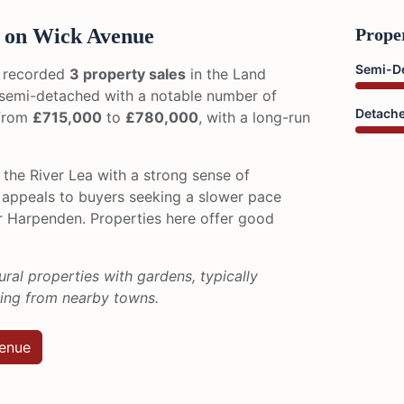
 on Wick Avenue
Prope
Semi-D
 recorded
3 property sales
in the Land
y semi-detached with a notable number of
Detach
 from
£715,000
to
£780,000
, with a long-run
the River Lea with a strong sense of
 appeals to buyers seeking a slower pace
or Harpenden. Properties here offer good
ural properties with gardens, typically
zing from nearby towns.
venue