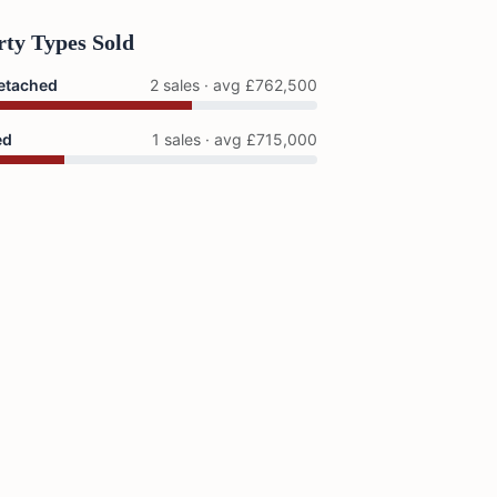
rty Types Sold
etached
2 sales · avg £762,500
ed
1 sales · avg £715,000