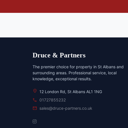
Druce & Partners
The premier choice for property in St Albans and
surrounding areas. Professional service, local
knowledge, exceptional results.
location_on
12 London Rd, St Albans AL1 1NG
call
01727855232
mail
sales@druce-partners.co.uk