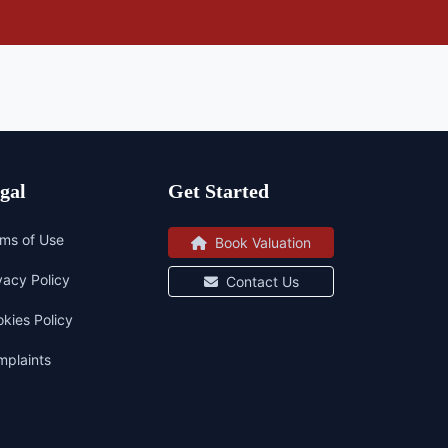
gal
Get Started
ms of Use
Book Valuation
vacy Policy
Contact Us
kies Policy
plaints