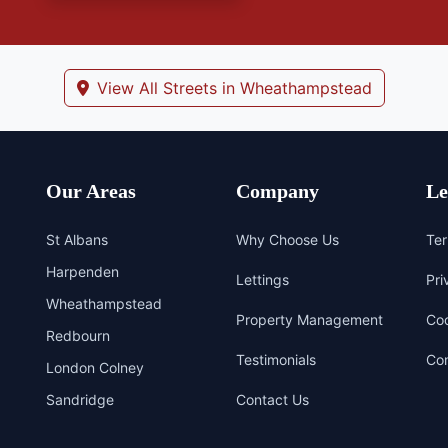
View All Streets in Wheathampstead
Our Areas
Company
Le
St Albans
Why Choose Us
Ter
Harpenden
Lettings
Pri
Wheathampstead
Property Management
Coo
Redbourn
Testimonials
Com
London Colney
Sandridge
Contact Us