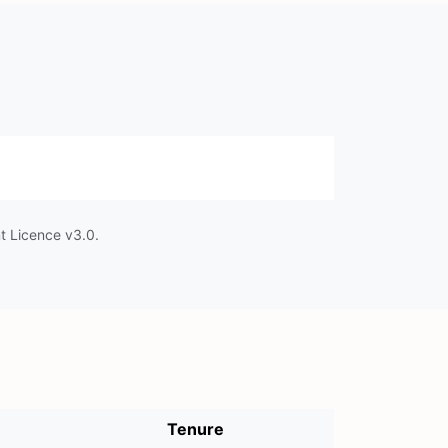
t Licence v3.0.
Tenure