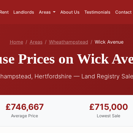
Rent
Landlords
Areas
About Us
Testimonials
Contact
Home
Areas
Wheathampstead
Wick Avenue
se Prices on Wick Av
hampstead, Hertfordshire — Land Registry Sale
£746,667
£715,000
Average Price
Lowest Sale