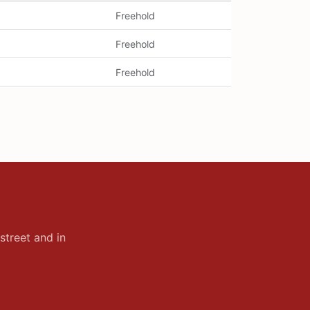
Freehold
Freehold
Freehold
street and in