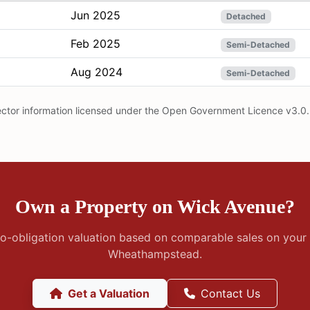
Jun 2025
Detached
Feb 2025
Semi-Detached
Aug 2024
Semi-Detached
ector information licensed under the Open Government Licence v3.0.
Own a Property on Wick Avenue?
no-obligation valuation based on comparable sales on your 
Wheathampstead.
Get a Valuation
Contact Us