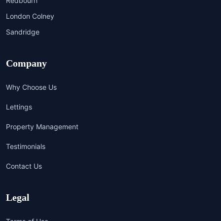
Redbourn
London Colney
Sandridge
Company
Why Choose Us
Lettings
Property Management
Testimonials
Contact Us
Legal