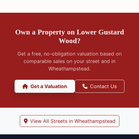
Own a Property on Lower Gustard
Wood?
Get a free, no-obligation valuation based on
comparable sales on your street and in
Wheathampstead.
Get a Valuation
Contact Us
View All Streets in Wheathampstead