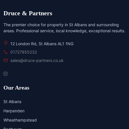
Druce & Partners
The premier choice for property in St Albans and surrounding
areas. Professional service, local knowledge, exceptional results.
location_on
12 London Rd, St Albans AL1 1NG
call
01727855232
mail
sales@druce-partners.co.uk
Our Areas
St Albans
Harpenden
Wheathampstead