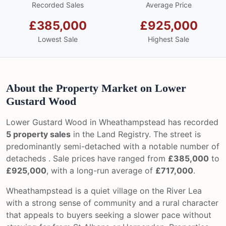
Recorded Sales
Average Price
£385,000
£925,000
Lowest Sale
Highest Sale
About the Property Market on Lower
Gustard Wood
Lower Gustard Wood in Wheathampstead has recorded
5 property sales
in the Land Registry. The street is
predominantly semi-detached with a notable number of
detacheds . Sale prices have ranged from
£385,000
to
£925,000
, with a long-run average of
£717,000
.
Wheathampstead is a quiet village on the River Lea
with a strong sense of community and a rural character
that appeals to buyers seeking a slower pace without