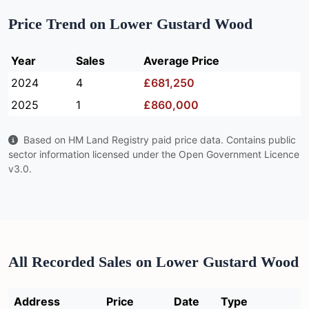
Price Trend on Lower Gustard Wood
Year
Sales
Average Price
2024
4
£681,250
2025
1
£860,000
Based on HM Land Registry paid price data. Contains public
sector information licensed under the Open Government Licence
v3.0.
All Recorded Sales on Lower Gustard Wood
Address
Price
Date
Type