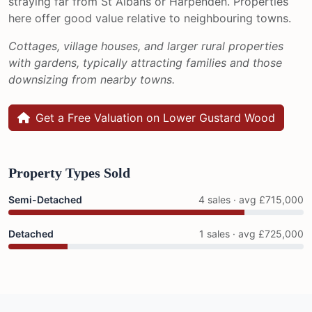
straying far from St Albans or Harpenden. Properties
here offer good value relative to neighbouring towns.
Cottages, village houses, and larger rural properties
with gardens, typically attracting families and those
downsizing from nearby towns.
Get a Free Valuation on Lower Gustard Wood
Property Types Sold
Semi-Detached
4 sales · avg £715,000
Detached
1 sales · avg £725,000