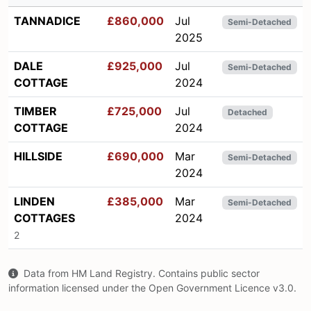
TANNADICE
£860,000
Jul
Semi-Detached
2025
DALE
£925,000
Jul
Semi-Detached
COTTAGE
2024
TIMBER
£725,000
Jul
Detached
COTTAGE
2024
HILLSIDE
£690,000
Mar
Semi-Detached
2024
LINDEN
£385,000
Mar
Semi-Detached
COTTAGES
2024
2
Data from HM Land Registry. Contains public sector
information licensed under the Open Government Licence v3.0.