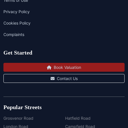
Terms of Use
Privacy Policy
Cookies Policy
Complaints
Get Started
Book Valuation
Contact Us
Popular Streets
Grosvenor Road
Hatfield Road
London Road
Campfield Road