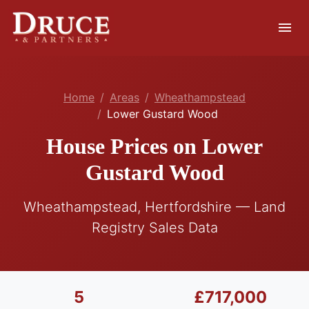
menu
Home
Areas
Wheathampstead
Lower Gustard Wood
House Prices on Lower
Gustard Wood
Wheathampstead, Hertfordshire — Land
Registry Sales Data
5
£717,000