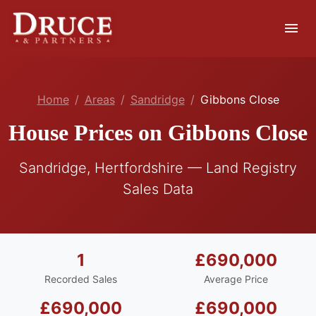
menu
Home
Areas
Sandridge
Gibbons Close
House Prices on Gibbons Close
Sandridge, Hertfordshire — Land Registry
Sales Data
1
£690,000
Recorded Sales
Average Price
£690,000
£690,000