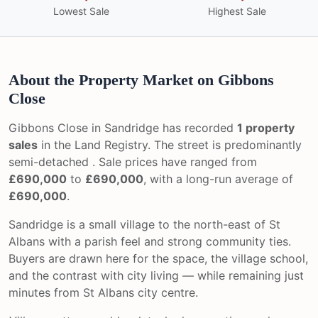
Lowest Sale
Highest Sale
About the Property Market on Gibbons
Close
Gibbons Close in Sandridge has recorded
1 property
sales
in the Land Registry. The street is predominantly
semi-detached . Sale prices have ranged from
£690,000
to
£690,000
, with a long-run average of
£690,000
.
Sandridge is a small village to the north-east of St
Albans with a parish feel and strong community ties.
Buyers are drawn here for the space, the village school,
and the contrast with city living — while remaining just
minutes from St Albans city centre.