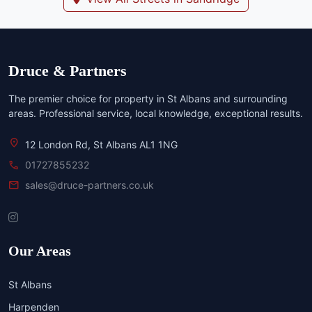
Druce & Partners
The premier choice for property in St Albans and surrounding
areas. Professional service, local knowledge, exceptional results.
location_on
12 London Rd, St Albans AL1 1NG
call
01727855232
mail
sales@druce-partners.co.uk
Our Areas
St Albans
Harpenden