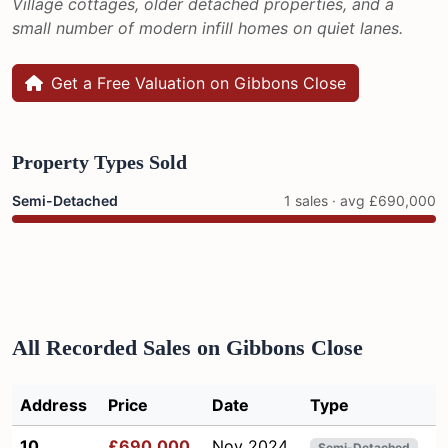
Village cottages, older detached properties, and a
small number of modern infill homes on quiet lanes.
Get a Free Valuation on Gibbons Close
Property Types Sold
Semi-Detached
1 sales · avg £690,000
All Recorded Sales on Gibbons Close
Address
Price
Date
Type
10
£690,000
Nov 2024
Semi-Detached