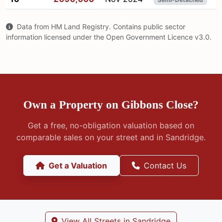
Data from HM Land Registry. Contains public sector
information licensed under the Open Government Licence v3.0.
Own a Property on Gibbons Close?
Get a free, no-obligation valuation based on
comparable sales on your street and in Sandridge.
Get a Valuation
Contact Us
View All Streets in Sandridge