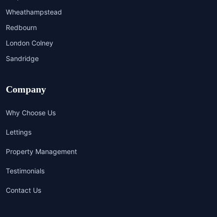
Wheathampstead
Redbourn
London Colney
Sandridge
Company
Why Choose Us
Lettings
Property Management
Testimonials
Contact Us