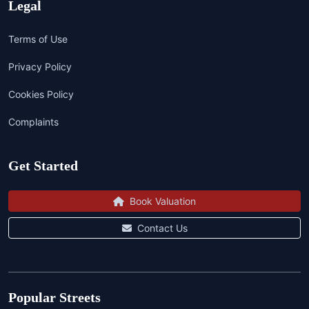
Legal
Terms of Use
Privacy Policy
Cookies Policy
Complaints
Get Started
Book Valuation
Contact Us
Popular Streets